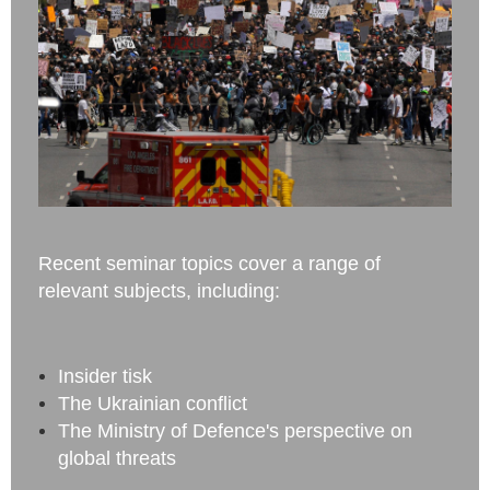
Recent seminar topics cover a range of
relevant subjects, including:
Insider tisk
The Ukrainian conflict
The Ministry of Defence's perspective on
global threats