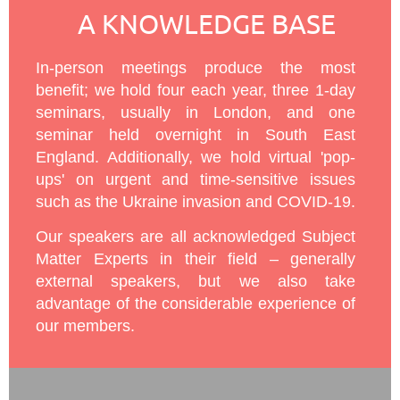
A KNOWLEDGE BASE
In-person meetings produce the most
benefit; we hold four each year, three 1-day
seminars, usually in London, and one
seminar held overnight in South East
England. Additionally, we hold virtual 'pop-
ups' on urgent and time-sensitive issues
such as the Ukraine invasion and COVID-19.
Our speakers are all acknowledged Subject
Matter Experts in their field – generally
external speakers, but we also take
advantage of the considerable experience of
our members.