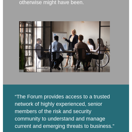
otherwise might have been.
“The Forum provides access to a trusted
network of highly
experienced, senior
members of the risk and security
community to understand and manage
current and emerging threats to business.”