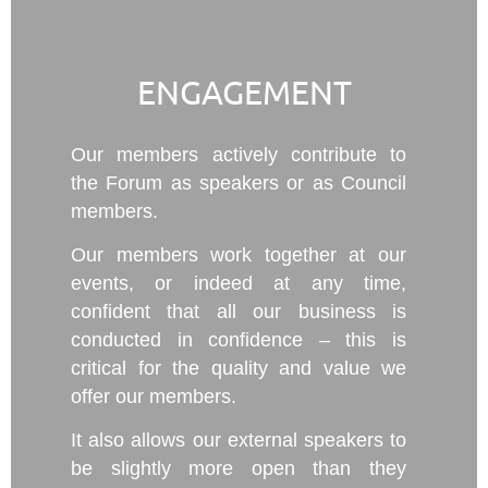
ENGAGEMENT
Our members actively contribute to
the Forum as speakers or as Council
members.
Our members work together at our
events, or indeed at any time,
confident that all our business is
conducted in confidence – this is
critical for the quality and value we
offer our members.
It also allows our external speakers to
be slightly more open than they