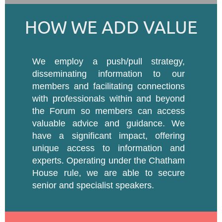
HOW WE ADD VALUE
We employ a push/pull strategy,
disseminating information to our
members and facilitating connections
with professionals within and beyond
the Forum so members can access
valuable advice and guidance. We
have a significant impact, offering
unique access to information and
experts. Operating under the Chatham
House rule, we are able to secure
senior and specialist speakers.