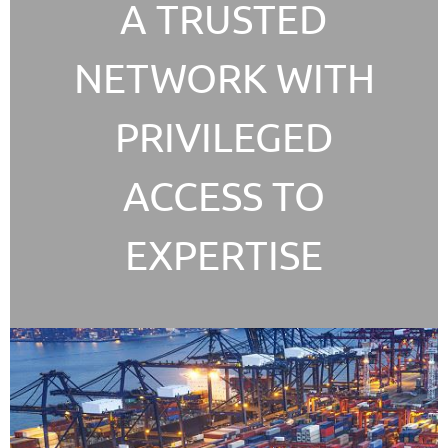
A TRUSTED
NETWORK WITH
PRIVILEGED
ACCESS TO
EXPERTISE