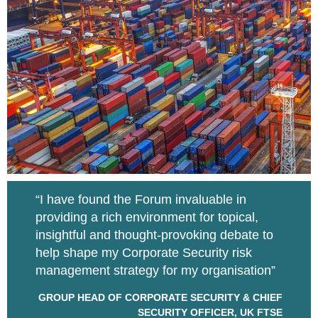
“I have found the Forum invaluable in
providing a rich environment for topical,
insightful and thought-provoking debate to
help shape my Corporate Security risk
management strategy for my organisation”
GROUP HEAD OF CORPORATE SECURITY & CHIEF
SECURITY OFFICER, UK FTSE