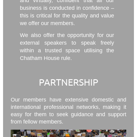
and virtually, confident that all our
business is conducted in confidence –
this is critical for the quality and value
we offer our members.
We also offer the opportunity for our
external speakers to speak freely
within a trusted space utilising the
Chatham House rule.
PARTNERSHIP
Our members have extensive domestic and
international professional networks, making it
easy for them to seek guidance and support
from fellow members.