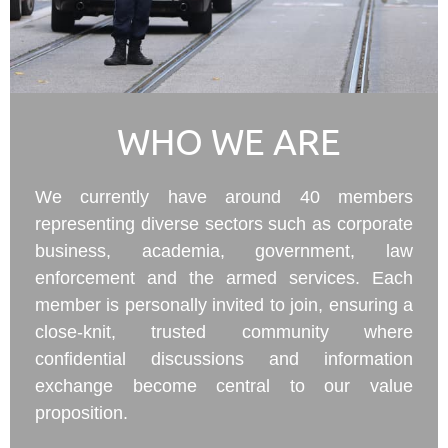
WHO WE ARE
We currently have around 40 members
representing diverse sectors such as corporate
business, academia, government, law
enforcement and the armed services. Each
member is personally invited to join, ensuring a
close-knit, trusted community where
confidential discussions and information
exchange become central to our value
proposition.