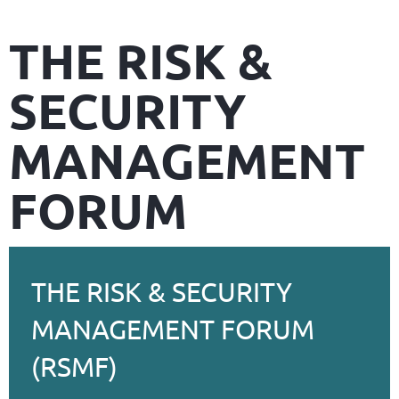
THE RISK &
SECURITY
MANAGEMENT
FORUM
THE RISK & SECURITY
MANAGEMENT FORUM
(RSMF)