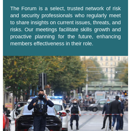
The Forum is a select, trusted network of risk
and security professionals who regularly meet
to share insights on current issues, threats, and
risks. Our meetings facilitate skills growth and
proactive planning for the future, enhancing
members effectiveness in their role.