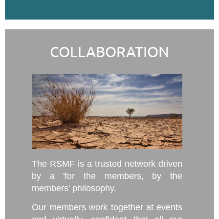
COLLABORATION
The RSMF is a trusted network driven
by a 'for the members, by the
members' philosophy.
Our members work together at events